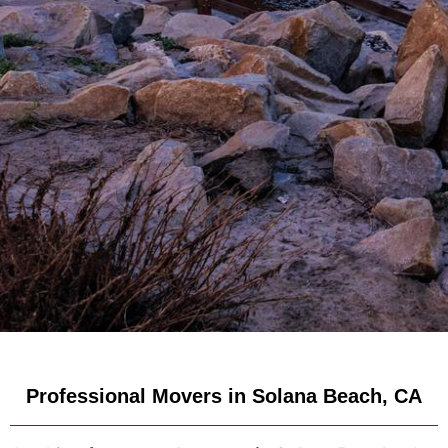
Professional Movers in Solana Beach, CA