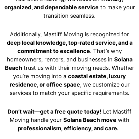
organized, and dependable service
to make your
transition seamless.
Additionally, Mastiff Moving is recognized for
deep local knowledge, top-rated service, and a
commitment to excellence
. That’s why
homeowners, renters, and businesses in
Solana
Beach
trust us with their moving needs. Whether
you’re moving into a
coastal estate, luxury
residence, or office space
, we customize our
services to match your specific requirements.
Don’t wait—get a free quote today!
Let Mastiff
Moving handle your
Solana Beach move
with
professionalism, efficiency, and care.