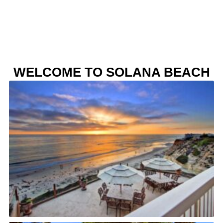
WELCOME TO SOLANA BEACH