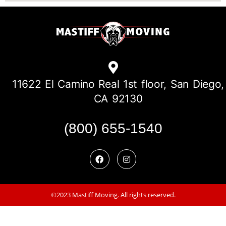
11622 El Camino Real 1st floor, San Diego,
CA 92130
(800) 655-1540
©2023 Mastiff Moving. All rights reserved.