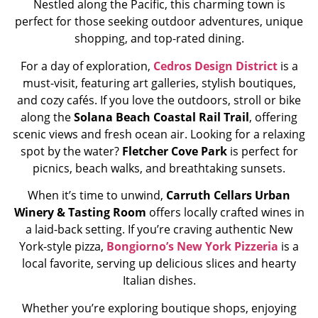
Nestled along the Pacific, this charming town is
perfect for those seeking outdoor adventures, unique
shopping, and top-rated dining.
For a day of exploration,
Cedros Design District
is a
must-visit, featuring art galleries, stylish boutiques,
and cozy cafés. If you love the outdoors, stroll or bike
along the
Solana Beach Coastal Rail Trail
, offering
scenic views and fresh ocean air. Looking for a relaxing
spot by the water?
Fletcher Cove Park
is perfect for
picnics, beach walks, and breathtaking sunsets.
When it’s time to unwind,
Carruth Cellars Urban
Winery & Tasting Room
offers locally crafted wines in
a laid-back setting. If you’re craving authentic New
York-style pizza,
Bongiorno’s New York Pizzeria
is a
local favorite, serving up delicious slices and hearty
Italian dishes.
Whether you’re exploring boutique shops, enjoying