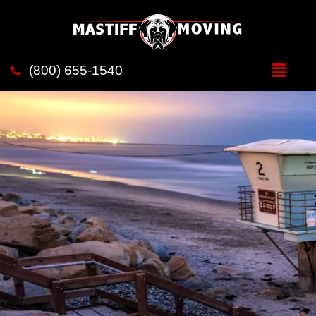
Movers in Solana Beach
(800) 655-1540
Mastiff Moving - Your trustworthy moving companion