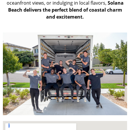
oceanfront views, or indulging in local flavors,
Solana
Beach delivers the perfect blend of coastal charm
and excitement.