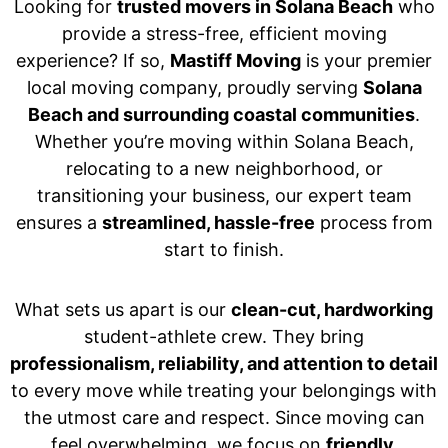
Looking for
trusted movers in Solana Beach
who
provide a stress-free, efficient moving
experience? If so,
Mastiff Moving
is your premier
local moving company, proudly serving
Solana
Beach and surrounding coastal communities
.
Whether you’re moving within Solana Beach,
relocating to a new neighborhood, or
transitioning your business, our expert team
ensures a
streamlined, hassle-free
process from
start to finish.
What sets us apart is our
clean-cut, hardworking
student-athlete crew. They bring
professionalism, reliability, and attention to detail
to every move while treating your belongings with
the utmost care and respect. Since moving can
feel overwhelming, we focus on
friendly,