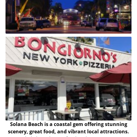
Solana Beach is a coastal gem offering stunning
scenery, great food, and vibrant local attractions.