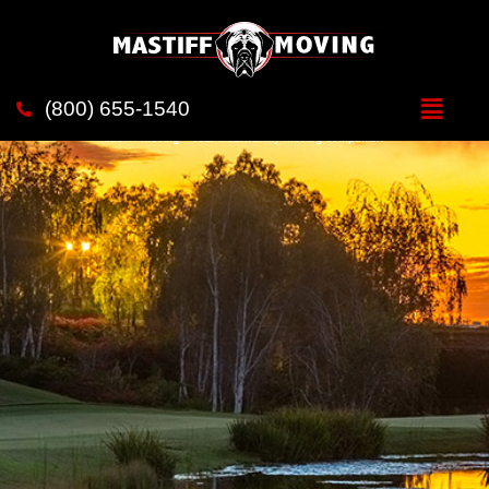
Movers in
Rancho Santa Fe
(800) 655-1540
Mastiff Moving - Your trustworthy moving companion