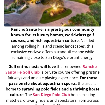
Rancho Santa Fe is a prestigious community
known for its luxury homes, world-class golf
courses, and rich equestrian culture.
Nestled
among rolling hills and scenic landscapes, this
exclusive enclave offers a tranquil escape while
remaining close to San Diego’s vibrant energy.
Golf enthusiasts will love
the renowned
Rancho
Santa Fe Golf Club
, a private course offering pristine
fairways and an elite playing experience.
For those
passionate about equestrian sports,
the area is
home to
sprawling polo fields and a thriving horse
culture
. The
San Diego Polo Club
hosts exciting
matches, drawing riders and spectators from across