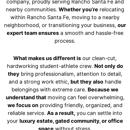
company, proudly serving Rancho Santa Fe and
nearby communities.
Whether you’re
relocating
within Rancho Santa Fe, moving to a nearby
neighborhood, or transitioning your business,
our
expert team ensures
a smooth and hassle-free
process.
What makes us different is
our clean-cut,
hardworking student-athlete crew.
Not only do
they
bring professionalism, attention to detail,
and a strong work ethic,
but they also
handle
belongings with extreme care.
Because we
understand that
moving can feel overwhelming,
we focus on
providing friendly, organized, and
reliable service.
As a result,
you can settle into
your
luxury estate, gated community, or office
space
without stress.