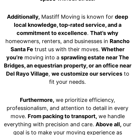
Additionally,
Mastiff Moving is known for
deep
local knowledge, top-rated service, and a
commitment to excellence
.
That’s why
homeowners, renters, and businesses in
Rancho
Santa Fe
trust us with their moves.
Whether
you’re
moving into a
sprawling estate near The
Bridges, an equestrian property, or an office near
Del Rayo Village
,
we customize our services
to
fit your needs.
Furthermore,
we prioritize efficiency,
professionalism, and attention to detail in every
move.
From packing to transport,
we handle
everything with precision and care.
Above all,
our
goal is to make your moving experience as