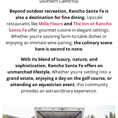
Southern California.
Beyond outdoor recreation, Rancho Santa Fe is
also a destination for fine dining.
Upscale
restaurants like
Mille Fleurs
and
The Inn at Rancho
Santa Fe
offer gourmet cuisine in elegant settings.
Whether you’re savoring farm-to-table dishes or
enjoying an intimate wine pairing,
the culinary scene
here is second to none
.
With its blend of luxury, nature, and
sophistication, Rancho Santa Fe offers an
unmatched lifestyle.
Whether you’re settling into a
grand estate, enjoying a day on the golf course, or
attending an equestrian event
, this community
provides an extraordinary experience.