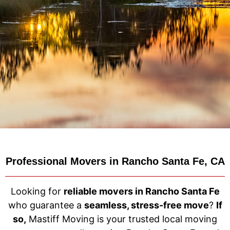
Professional Movers in Rancho Santa Fe, CA
Looking for
reliable movers in Rancho Santa Fe
who guarantee a
seamless, stress-free move
?
If
so,
Mastiff Moving is your trusted local moving