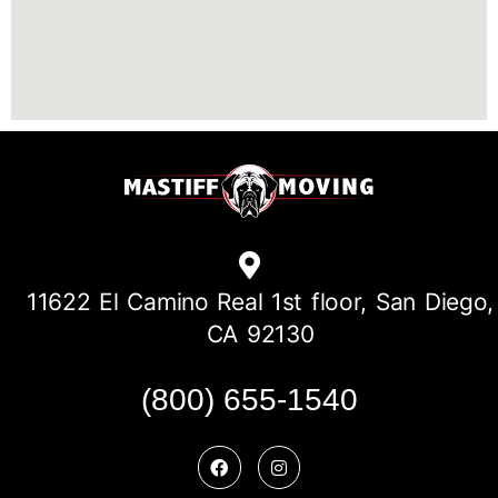
11622 El Camino Real 1st floor, San Diego,
CA 92130
(800) 655-1540