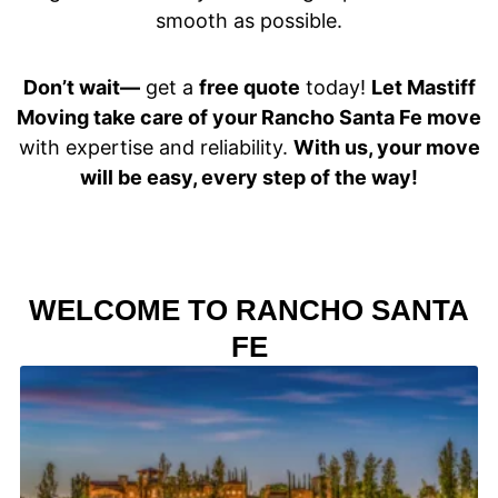
smooth as possible.
Don’t wait—
get a
free quote
today!
Let Mastiff
Moving take care of your Rancho Santa Fe move
with expertise and reliability.
With us, your move
will be easy, every step of the way!
WELCOME TO RANCHO SANTA
FE