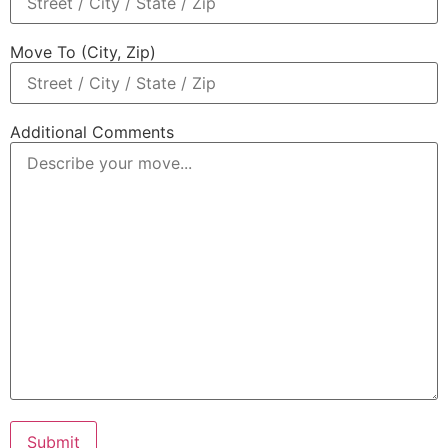
Move To (City, Zip)
Additional Comments