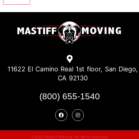
11622 El Camino Real 1st floor, San Diego,
CA 92130
(800) 655-1540
©2023 Mastiff Moving. All rights reserved.