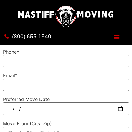
test page
Name*
(800) 655-1540
Phone*
Email*
Preferred Move Date
Move From (City, Zip)